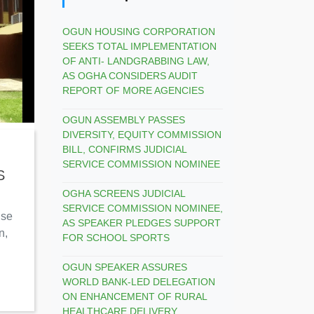
OGUN HOUSING CORPORATION
SEEKS TOTAL IMPLEMENTATION
OF ANTI- LANDGRABBING LAW,
AS OGHA CONSIDERS AUDIT
REPORT OF MORE AGENCIES
OGUN ASSEMBLY PASSES
DIVERSITY, EQUITY COMMISSION
BILL, CONFIRMS JUDICIAL
SERVICE COMMISSION NOMINEE
S
OGHA SCREENS JUDICIAL
SERVICE COMMISSION NOMINEE,
use
AS SPEAKER PLEDGES SUPPORT
n,
FOR SCHOOL SPORTS
OGUN SPEAKER ASSURES
WORLD BANK-LED DELEGATION
ON ENHANCEMENT OF RURAL
HEALTHCARE DELIVERY