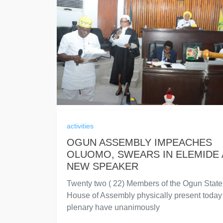
activities
OGUN ASSEMBLY IMPEACHES
OLUOMO, SWEARS IN ELEMIDE 
NEW SPEAKER
Twenty two ( 22) Members of the Ogun State
House of Assembly physically present today 
plenary have unanimously