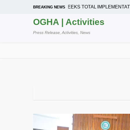
Skip
HOUSING CORPORATION SEEKS TOTAL IMPLEMENTATION
BREAKING NEWS
to
content
OGHA | Activities
Press Release, Activities, News