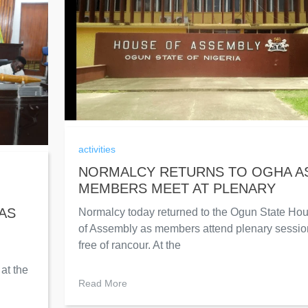
activities
NORMALCY RETURNS TO OGHA A
MEMBERS MEET AT PLENARY
AS
Normalcy today returned to the Ogun State Ho
of Assembly as members attend plenary sessio
free of rancour. At the
at the
Read More