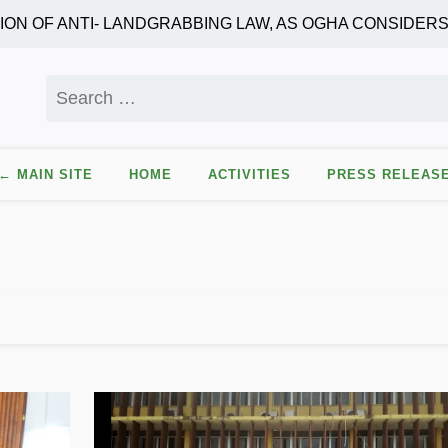
 OF ANTI- LANDGRABBING LAW, AS OGHA CONSIDERS 
Search
for:
← MAIN SITE
HOME
ACTIVITIES
PRESS RELEAS