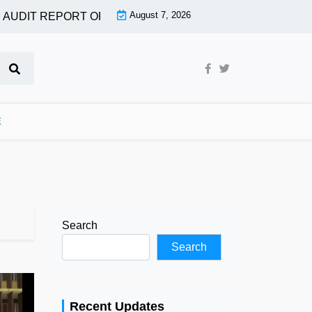
August 7, 2026
AUDIT REPORT OF MORE AGENCIES |
OGUN ASSEMBLY PA
E
Search
Search
Recent Updates