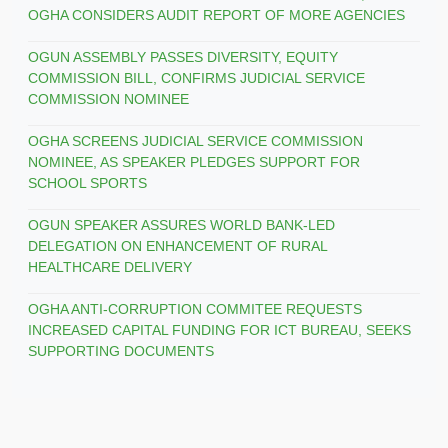
OGHA CONSIDERS AUDIT REPORT OF MORE AGENCIES
OGUN ASSEMBLY PASSES DIVERSITY, EQUITY
COMMISSION BILL, CONFIRMS JUDICIAL SERVICE
COMMISSION NOMINEE
OGHA SCREENS JUDICIAL SERVICE COMMISSION
NOMINEE, AS SPEAKER PLEDGES SUPPORT FOR
SCHOOL SPORTS
OGUN SPEAKER ASSURES WORLD BANK-LED
DELEGATION ON ENHANCEMENT OF RURAL
HEALTHCARE DELIVERY
OGHA ANTI-CORRUPTION COMMITEE REQUESTS
INCREASED CAPITAL FUNDING FOR ICT BUREAU, SEEKS
SUPPORTING DOCUMENTS