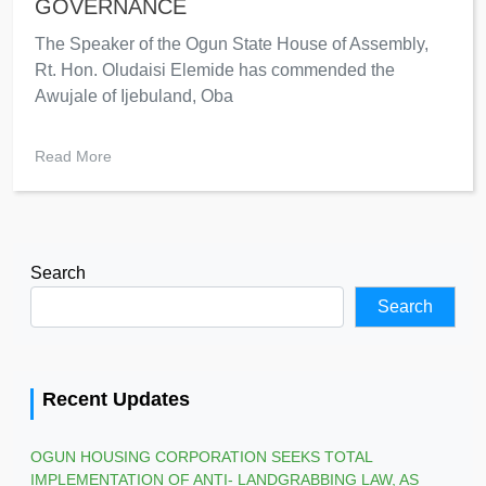
GOVERNANCE
The Speaker of the Ogun State House of Assembly,
Rt. Hon. Oludaisi Elemide has commended the
Awujale of Ijebuland, Oba
Read More
Search
Search
Recent Updates
OGUN HOUSING CORPORATION SEEKS TOTAL
IMPLEMENTATION OF ANTI- LANDGRABBING LAW, AS