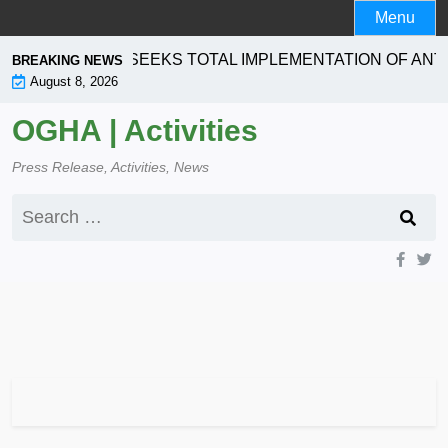
Skip
Menu
to
content
ORPORATION SEEKS TOTAL IMPLEMENTATION OF ANTI-
BREAKING NEWS
August 8, 2026
OGHA | Activities
Press Release, Activities, News
Search
for: