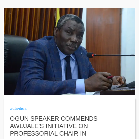
activities
OGUN SPEAKER COMMENDS
AWUJALE’S INITIATIVE ON
PROFESSORIAL CHAIR IN