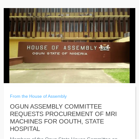
From the House of Assembly
OGUN ASSEMBLY COMMITTEE
REQUESTS PROCUREMENT OF MRI
MACHINES FOR OOUTH, STATE
HOSPITAL