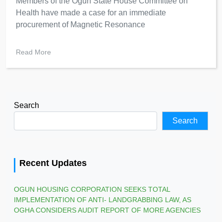
Members of the Ogun State House Committee on
Health have made a case for an immediate
procurement of Magnetic Resonance
Read More
Search
Search
Recent Updates
OGUN HOUSING CORPORATION SEEKS TOTAL
IMPLEMENTATION OF ANTI- LANDGRABBING LAW, AS
OGHA CONSIDERS AUDIT REPORT OF MORE AGENCIES