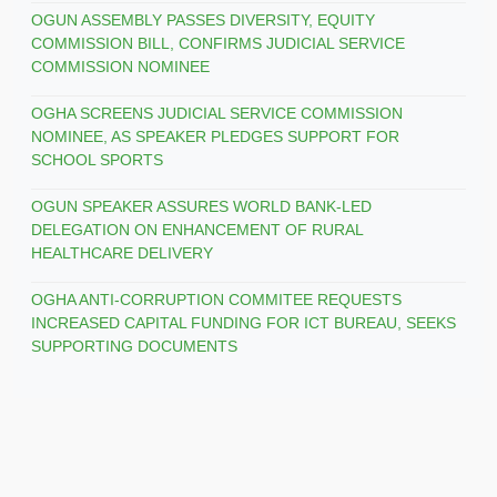
OGUN ASSEMBLY PASSES DIVERSITY, EQUITY
COMMISSION BILL, CONFIRMS JUDICIAL SERVICE
COMMISSION NOMINEE
OGHA SCREENS JUDICIAL SERVICE COMMISSION
NOMINEE, AS SPEAKER PLEDGES SUPPORT FOR
SCHOOL SPORTS
OGUN SPEAKER ASSURES WORLD BANK-LED
DELEGATION ON ENHANCEMENT OF RURAL
HEALTHCARE DELIVERY
OGHA ANTI-CORRUPTION COMMITEE REQUESTS
INCREASED CAPITAL FUNDING FOR ICT BUREAU, SEEKS
SUPPORTING DOCUMENTS