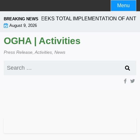
Skip
Menu
to
content
RPORATION SEEKS TOTAL IMPLEMENTATION OF ANTI- 
BREAKING NEWS
August 9, 2026
OGHA | Activities
Press Release, Activities, News
Search
for: