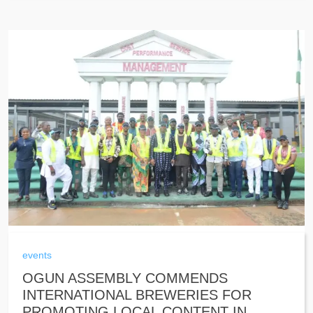
events
OGUN ASSEMBLY COMMENDS
INTERNATIONAL BREWERIES FOR
PROMOTING LOCAL CONTENT IN