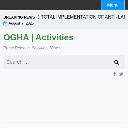
Skip
Menu
to
content
ION SEEKS TOTAL IMPLEMENTATION OF ANTI- LANDGRA
BREAKING NEWS
August 7, 2026
OGHA | Activities
Press Release, Activities, News
Search
for: