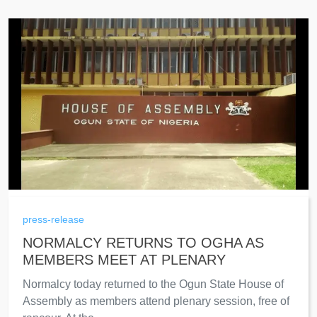
press-release
NORMALCY RETURNS TO OGHA AS
MEMBERS MEET AT PLENARY
Normalcy today returned to the Ogun State House of
Assembly as members attend plenary session, free of