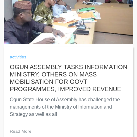
activities
OGUN ASSEMBLY TASKS INFORMATION
MINISTRY, OTHERS ON MASS
MOBILISATION FOR GOVT
PROGRAMMES, IMPROVED REVENUE
Ogun State House of Assembly has challenged the
managements of the Ministry of Information and
Strategy as well as all
Read More