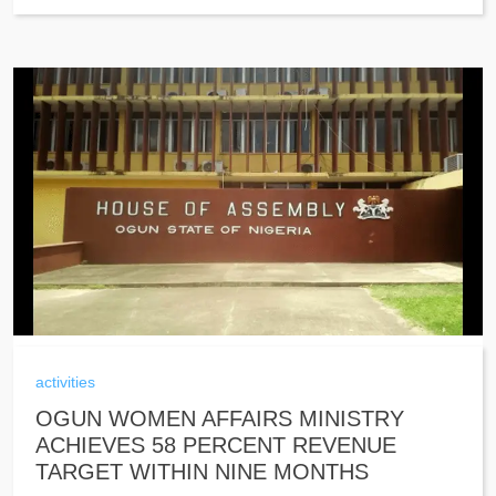
activities
OGUN WOMEN AFFAIRS MINISTRY
ACHIEVES 58 PERCENT REVENUE
TARGET WITHIN NINE MONTHS