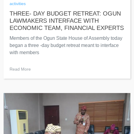
activities
THREE- DAY BUDGET RETREAT: OGUN
LAWMAKERS INTERFACE WITH
ECONOMIC TEAM, FINANCIAL EXPERTS
Members of the Ogun State House of Assembly today
began a three -day budget retreat meant to interface
with members
Read More