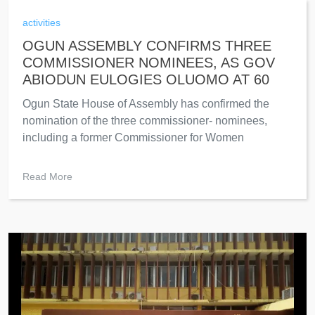
activities
OGUN ASSEMBLY CONFIRMS THREE
COMMISSIONER NOMINEES, AS GOV
ABIODUN EULOGIES OLUOMO AT 60
Ogun State House of Assembly has confirmed the
nomination of the three commissioner- nominees,
including a former Commissioner for Women
Read More