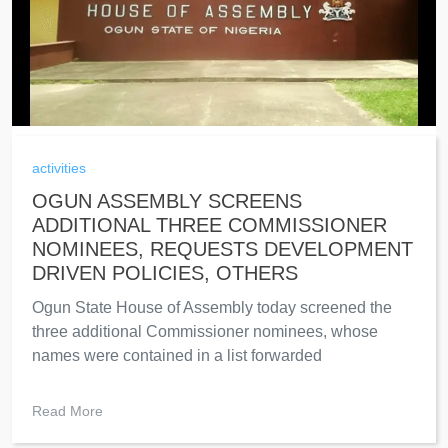
activities
OGUN ASSEMBLY SCREENS
ADDITIONAL THREE COMMISSIONER
NOMINEES, REQUESTS DEVELOPMENT
DRIVEN POLICIES, OTHERS
Ogun State House of Assembly today screened the
three additional Commissioner nominees, whose
names were contained in a list forwarded
Read More