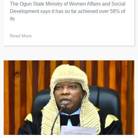
The Ogun State Ministry of Women Affairs and Social
Development says it has so far achieved over 58% of
its
Read More