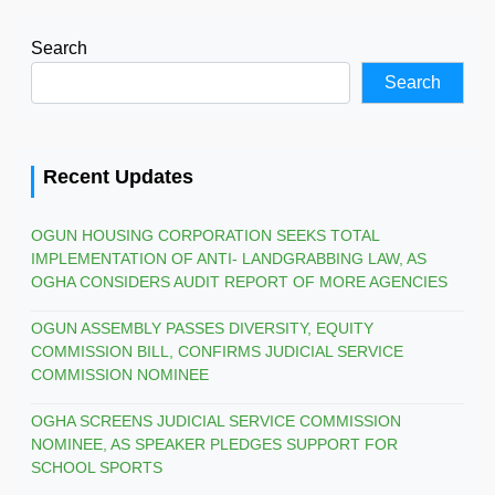
Search
Search
Recent Updates
OGUN HOUSING CORPORATION SEEKS TOTAL
IMPLEMENTATION OF ANTI- LANDGRABBING LAW, AS
OGHA CONSIDERS AUDIT REPORT OF MORE AGENCIES
OGUN ASSEMBLY PASSES DIVERSITY, EQUITY
COMMISSION BILL, CONFIRMS JUDICIAL SERVICE
COMMISSION NOMINEE
OGHA SCREENS JUDICIAL SERVICE COMMISSION
NOMINEE, AS SPEAKER PLEDGES SUPPORT FOR
SCHOOL SPORTS