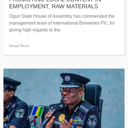
EMPLOYMENT, RAW MATERIALS
Ogun State House of Assembly has commended the
management team of International Breweries Plc, for
giving high regards to the
Read More