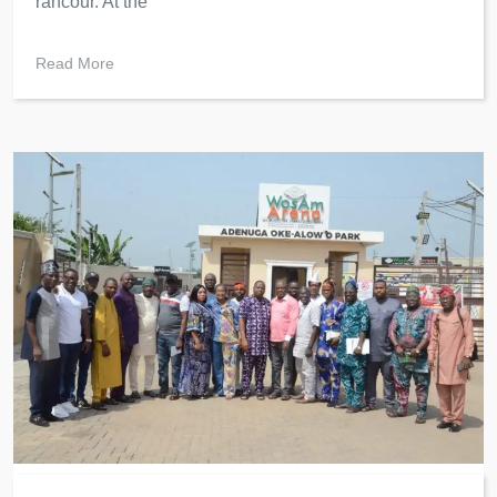
rancour. At the
Read More