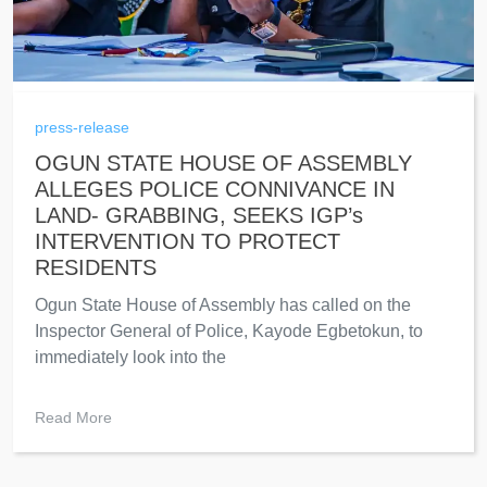
press-release
OGUN STATE HOUSE OF ASSEMBLY
ALLEGES POLICE CONNIVANCE IN
LAND- GRABBING, SEEKS IGP’s
INTERVENTION TO PROTECT
RESIDENTS
Ogun State House of Assembly has called on the
Inspector General of Police, Kayode Egbetokun, to
immediately look into the
Read More