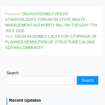
Post
Previous:
OGUN ASSEMBLY HOLDS
navigation
STAKEHOLDERS’ FORUM ON STATE WASTE
MANAGEMENT AUTHORITY BILL ON TUESDAY 7TH
JULY, 2020
Next:
OGUN ASSEMBLY CALLS FOR STOPPAGE OF
PLANNED DEMOLITION OF STRUCTURES ALONG
ADIYAN COMMUNITY
Search
Search
Recent Updates