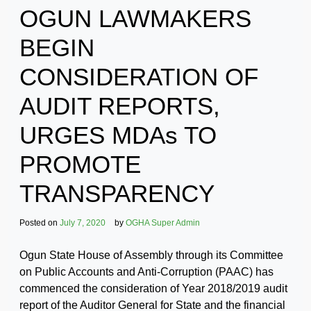
OGUN LAWMAKERS
BEGIN
CONSIDERATION OF
AUDIT REPORTS,
URGES MDAs TO
PROMOTE
TRANSPARENCY
Posted on
July 7, 2020
by
OGHA Super Admin
Ogun State House of Assembly through its Committee
on Public Accounts and Anti-Corruption (PAAC) has
commenced the consideration of Year 2018/2019 audit
report of the Auditor General for State and the financial