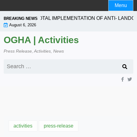
Skip
Menu
to
content
ION SEEKS TOTAL IMPLEMENTATION OF ANTI- LANDGR
BREAKING NEWS
August 6, 2026
OGHA | Activities
Press Release, Activities, News
Search
for:
activities
press-release