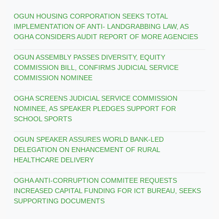
OGUN HOUSING CORPORATION SEEKS TOTAL
IMPLEMENTATION OF ANTI- LANDGRABBING LAW, AS
OGHA CONSIDERS AUDIT REPORT OF MORE AGENCIES
OGUN ASSEMBLY PASSES DIVERSITY, EQUITY
COMMISSION BILL, CONFIRMS JUDICIAL SERVICE
COMMISSION NOMINEE
OGHA SCREENS JUDICIAL SERVICE COMMISSION
NOMINEE, AS SPEAKER PLEDGES SUPPORT FOR
SCHOOL SPORTS
OGUN SPEAKER ASSURES WORLD BANK-LED
DELEGATION ON ENHANCEMENT OF RURAL
HEALTHCARE DELIVERY
OGHA ANTI-CORRUPTION COMMITEE REQUESTS
INCREASED CAPITAL FUNDING FOR ICT BUREAU, SEEKS
SUPPORTING DOCUMENTS