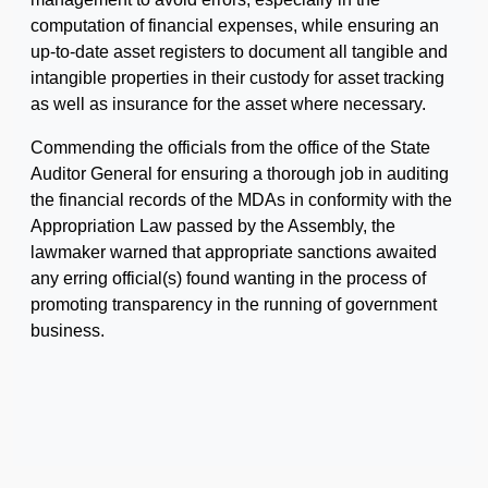
computation of financial expenses, while ensuring an
up-to-date asset registers to document all tangible and
intangible properties in their custody for asset tracking
as well as insurance for the asset where necessary.
Commending the officials from the office of the State
Auditor General for ensuring a thorough job in auditing
the financial records of the MDAs in conformity with the
Appropriation Law passed by the Assembly, the
lawmaker warned that appropriate sanctions awaited
any erring official(s) found wanting in the process of
promoting transparency in the running of government
business.