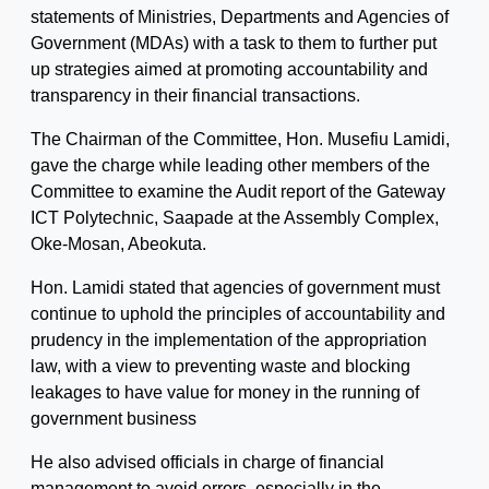
statements of Ministries, Departments and Agencies of
Government (MDAs) with a task to them to further put
up strategies aimed at promoting accountability and
transparency in their financial transactions.
The Chairman of the Committee, Hon. Musefiu Lamidi,
gave the charge while leading other members of the
Committee to examine the Audit report of the Gateway
ICT Polytechnic, Saapade at the Assembly Complex,
Oke-Mosan, Abeokuta.
Hon. Lamidi stated that agencies of government must
continue to uphold the principles of accountability and
prudency in the implementation of the appropriation
law, with a view to preventing waste and blocking
leakages to have value for money in the running of
government business
He also advised officials in charge of financial
management to avoid errors, especially in the