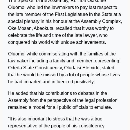
The Speaker of the Assembly, Rt. Hon Olakunle
Oluomo, who led the lawmakers to pay last respect to
the late member of the First Legislature in the State at a
special plenary in his honour at the Assembly Complex,
Oke Mosan, Abeokuta, recalled that it was worthy to
celebrate the life and time of the late lawyer, who
conquered his world with unique achievements.
Oluomo, while commiserating with the families of the
lawmaker including a family and member representing
Odeda State Constituency, Oludaisi Elemide, stated
that he would be missed by a lot of people whose lives
he had imparted and influenced positively.
He added that his contributions to debates in the
Assembly from the perspective of the legal profession
remained a model for all public officials to emulate.
“It is also important to stress that he was a true
representative of the people of his constituency