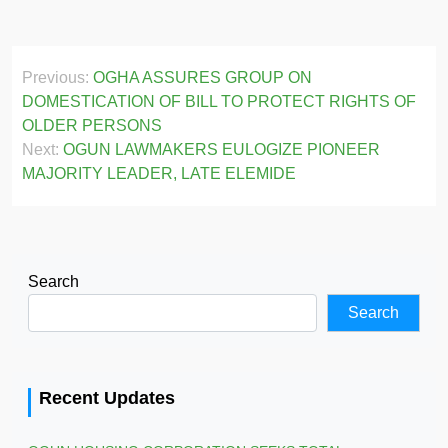
Post
Previous:
OGHA ASSURES GROUP ON
navigation
DOMESTICATION OF BILL TO PROTECT RIGHTS OF
OLDER PERSONS
Next:
OGUN LAWMAKERS EULOGIZE PIONEER
MAJORITY LEADER, LATE ELEMIDE
Search
Search
Recent Updates