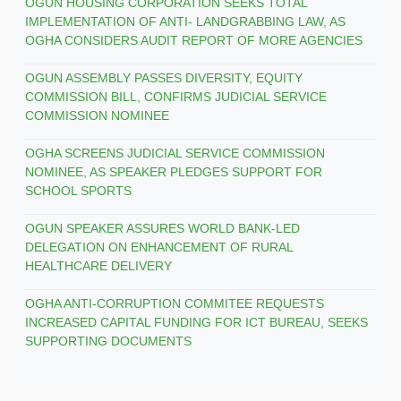
OGUN HOUSING CORPORATION SEEKS TOTAL
IMPLEMENTATION OF ANTI- LANDGRABBING LAW, AS
OGHA CONSIDERS AUDIT REPORT OF MORE AGENCIES
OGUN ASSEMBLY PASSES DIVERSITY, EQUITY
COMMISSION BILL, CONFIRMS JUDICIAL SERVICE
COMMISSION NOMINEE
OGHA SCREENS JUDICIAL SERVICE COMMISSION
NOMINEE, AS SPEAKER PLEDGES SUPPORT FOR
SCHOOL SPORTS
OGUN SPEAKER ASSURES WORLD BANK-LED
DELEGATION ON ENHANCEMENT OF RURAL
HEALTHCARE DELIVERY
OGHA ANTI-CORRUPTION COMMITEE REQUESTS
INCREASED CAPITAL FUNDING FOR ICT BUREAU, SEEKS
SUPPORTING DOCUMENTS