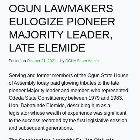
OGUN LAWMAKERS
EULOGIZE PIONEER
MAJORITY LEADER,
LATE ELEMIDE
Posted on
October 21, 2021
by
OGHA Super Admin
Serving and former members of the Ogun State House
of Assembly today paid glowing tributes to the late
pioneer Majority leader and member, who represented
Odeda State Constituency between 1979 and 1983,
Hon. Babatunde Elemide, describing him as a
legislator whose wealth of experience was significant
to the success recorded by the first legislative session
and subsequent generations.