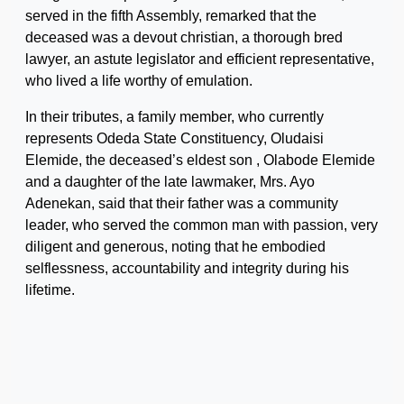
served in the fifth Assembly, remarked that the
deceased was a devout christian, a thorough bred
lawyer, an astute legislator and efficient representative,
who lived a life worthy of emulation.
In their tributes, a family member, who currently
represents Odeda State Constituency, Oludaisi
Elemide, the deceased’s eldest son , Olabode Elemide
and a daughter of the late lawmaker, Mrs. Ayo
Adenekan, said that their father was a community
leader, who served the common man with passion, very
diligent and generous, noting that he embodied
selflessness, accountability and integrity during his
lifetime.