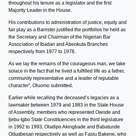
throughout his tenure as a legislator and the first
Majority Leader in the House.
His contributions to administration of justice, equity and
fair play as a Barrister justified the portfolios he held as
the Secretary and Chairman of the Nigerian Bar
Association of Ibadan and Abeokuta Branches
respectively from 1977 to 1978.
As we lay the remains of the courageous man, we take
solace in the fact that he lived a fulfilled life as a father,
community representative and a leader of reputable
character”, Oluomo submitted.
Earlier while recalling the deceased’s legacies as a
lawmaker between 1979 and 1983 in the State House
of Assembly, members who represented Owode and
Ijebu-Igbo State Constituencies in the third legislature
in 1992 to 1993, Oladipo Akingbade and Babatunde
Odugbesan respectively as well as Fasiu Bakene, who