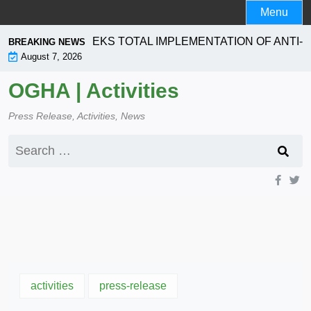
Skip
Menu
to
content
RPORATION SEEKS TOTAL IMPLEMENTATION OF ANTI- L
BREAKING NEWS
August 7, 2026
OGHA | Activities
Press Release, Activities, News
Search
for:
activities
press-release