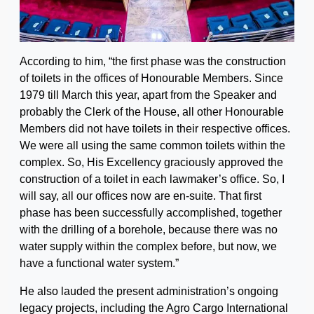
According to him, “the first phase was the construction
of toilets in the offices of Honourable Members. Since
1979 till March this year, apart from the Speaker and
probably the Clerk of the House, all other Honourable
Members did not have toilets in their respective offices.
We were all using the same common toilets within the
complex. So, His Excellency graciously approved the
construction of a toilet in each lawmaker’s office. So, I
will say, all our offices now are en-suite. That first
phase has been successfully accomplished, together
with the drilling of a borehole, because there was no
water supply within the complex before, but now, we
have a functional water system.”
He also lauded the present administration’s ongoing
legacy projects, including the Agro Cargo International