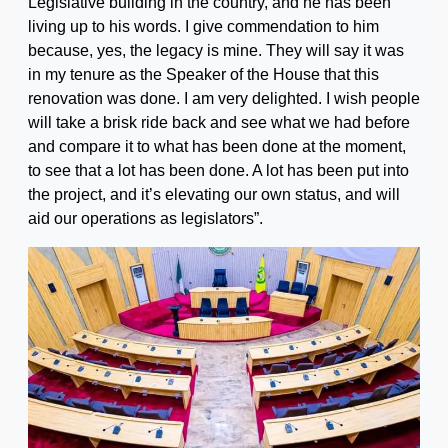
Legislative building in the country, and he has been
living up to his words. I give commendation to him
because, yes, the legacy is mine. They will say it was
in my tenure as the Speaker of the House that this
renovation was done. I am very delighted. I wish people
will take a brisk ride back and see what we had before
and compare it to what has been done at the moment,
to see that a lot has been done. A lot has been put into
the project, and it’s elevating our own status, and will
aid our operations as legislators”.