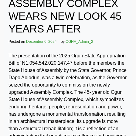
ASSEMBLY COMPLEX
WEARS NEW LOOK 45
YEARS AFTER
Posted on
December 6, 2024
by
OGHA_Admin_2
The presentation of the 2025 Ogun State Appropriation
Bill of N1,054,542,020,147.47 before the members the
State House of Assembly by the State Governor, Prince
Dapo Abiodun, was a twin celebration, as the Governor
seized the opportunity to commission the newly
upgraded Assembly Complex. The 45- year old Ogun
State House of Assembly Complex, which symbolizes
enduring heritage, people, representation and power,
has undergone a monumental transformation, resulting
in an architectural masterpiece. Its upgrade is more
than a structural rehabilitation; it is a reflection of an
administration that prioritizes excellence and envisions