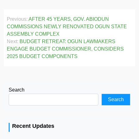
Post
Previous:
AFTER 45 YEARS, GOV. ABIODUN
navigation
COMMISSIONS NEWLY RENOVATED OGUN STATE
ASSEMBLY COMPLEX
Next:
BUDGET RETREAT: OGUN LAWMAKERS
ENGAGE BUDGET COMMISSIONER, CONSIDERS
2025 BUDGET COMPONENTS
Search
Search
Recent Updates