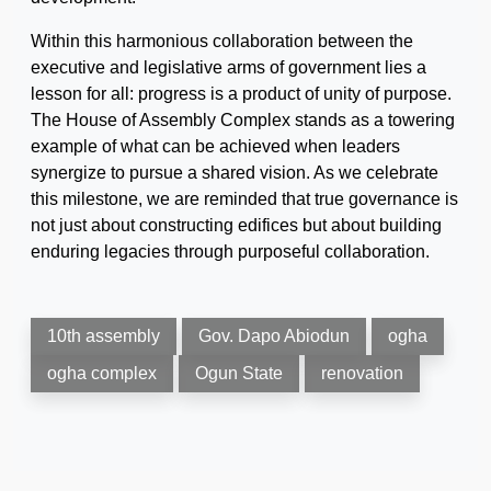
Within this harmonious collaboration between the
executive and legislative arms of government lies a
lesson for all: progress is a product of unity of purpose.
The House of Assembly Complex stands as a towering
example of what can be achieved when leaders
synergize to pursue a shared vision. As we celebrate
this milestone, we are reminded that true governance is
not just about constructing edifices but about building
enduring legacies through purposeful collaboration.
10th assembly
Gov. Dapo Abiodun
ogha
ogha complex
Ogun State
renovation