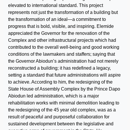
elevated to international standard. This project
represents not just the transformation of a building but
the transformation of an ideal—a commitment to
progress that is bold, visible, and inspiring. Elemide
appreciated the Governor for the renovation of the
Complex and other infrastructural projects which had
contributed to the overall well-being and good working
conditions of the lawmakers and staffers; saying that
the Governor Abiodun’s administration had not merely
reconstructed a building; it has redefined a legacy,
setting a standard that future administrations will aspire
to achieve. According to him, the redesigning of the
State House of Assembly Complex by the Prince Dapo
Abiodun led administration, which is a major
rehabilitation works with minimal demolition leading to
the redesigning of the 45 year old complex, was as a
result of peaceful and purposeful collaboration for
sustained development between the legislative and