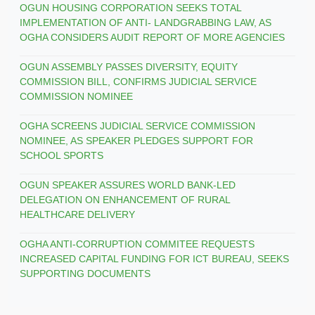
OGUN HOUSING CORPORATION SEEKS TOTAL
IMPLEMENTATION OF ANTI- LANDGRABBING LAW, AS
OGHA CONSIDERS AUDIT REPORT OF MORE AGENCIES
OGUN ASSEMBLY PASSES DIVERSITY, EQUITY
COMMISSION BILL, CONFIRMS JUDICIAL SERVICE
COMMISSION NOMINEE
OGHA SCREENS JUDICIAL SERVICE COMMISSION
NOMINEE, AS SPEAKER PLEDGES SUPPORT FOR
SCHOOL SPORTS
OGUN SPEAKER ASSURES WORLD BANK-LED
DELEGATION ON ENHANCEMENT OF RURAL
HEALTHCARE DELIVERY
OGHA ANTI-CORRUPTION COMMITEE REQUESTS
INCREASED CAPITAL FUNDING FOR ICT BUREAU, SEEKS
SUPPORTING DOCUMENTS