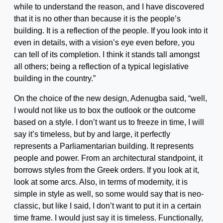
while to understand the reason, and I have discovered
that it is no other than because it is the people’s
building. It is a reflection of the people. If you look into it
even in details, with a vision’s eye even before, you
can tell of its completion. I think it stands tall amongst
all others; being a reflection of a typical legislative
building in the country.”
On the choice of the new design, Adenugba said, “well,
I would not like us to box the outlook or the outcome
based on a style. I don’t want us to freeze in time, I will
say it’s timeless, but by and large, it perfectly
represents a Parliamentarian building. It represents
people and power. From an architectural standpoint, it
borrows styles from the Greek orders. If you look at it,
look at some arcs. Also, in terms of modernity, it is
simple in style as well, so some would say that is neo-
classic, but like I said, I don’t want to put it in a certain
time frame. I would just say it is timeless. Functionally,