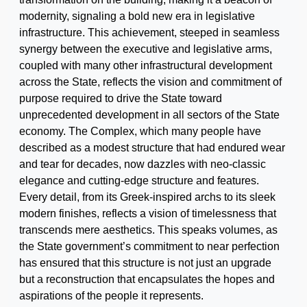
modernity, signaling a bold new era in legislative
infrastructure. This achievement, steeped in seamless
synergy between the executive and legislative arms,
coupled with many other infrastructural development
across the State, reflects the vision and commitment of
purpose required to drive the State toward
unprecedented development in all sectors of the State
economy. The Complex, which many people have
described as a modest structure that had endured wear
and tear for decades, now dazzles with neo-classic
elegance and cutting-edge structure and features.
Every detail, from its Greek-inspired archs to its sleek
modern finishes, reflects a vision of timelessness that
transcends mere aesthetics. This speaks volumes, as
the State government’s commitment to near perfection
has ensured that this structure is not just an upgrade
but a reconstruction that encapsulates the hopes and
aspirations of the people it represents.