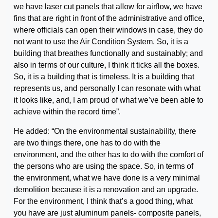
we have laser cut panels that allow for airflow, we have
fins that are right in front of the administrative and office,
where officials can open their windows in case, they do
not want to use the Air Condition System. So, it is a
building that breathes functionally and sustainably; and
also in terms of our culture, I think it ticks all the boxes.
So, it is a building that is timeless. It is a building that
represents us, and personally I can resonate with what
it looks like, and, I am proud of what we’ve been able to
achieve within the record time”.
He added: “On the environmental sustainability, there
are two things there, one has to do with the
environment, and the other has to do with the comfort of
the persons who are using the space. So, in terms of
the environment, what we have done is a very minimal
demolition because it is a renovation and an upgrade.
For the environment, I think that’s a good thing, what
you have are just aluminum panels- composite panels,