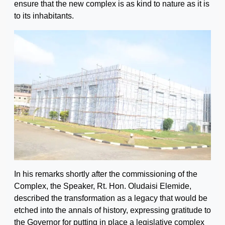
ensure that the new complex is as kind to nature as it is
to its inhabitants.
In his remarks shortly after the commissioning of the
Complex, the Speaker, Rt. Hon. Oludaisi Elemide,
described the transformation as a legacy that would be
etched into the annals of history, expressing gratitude to
the Governor for putting in place a legislative complex