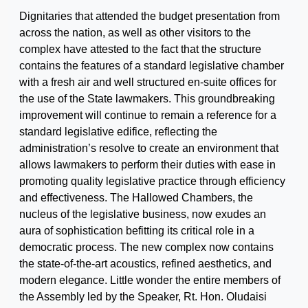
Dignitaries that attended the budget presentation from
across the nation, as well as other visitors to the
complex have attested to the fact that the structure
contains the features of a standard legislative chamber
with a fresh air and well structured en-suite offices for
the use of the State lawmakers. This groundbreaking
improvement will continue to remain a reference for a
standard legislative edifice, reflecting the
administration’s resolve to create an environment that
allows lawmakers to perform their duties with ease in
promoting quality legislative practice through efficiency
and effectiveness. The Hallowed Chambers, the
nucleus of the legislative business, now exudes an
aura of sophistication befitting its critical role in a
democratic process. The new complex now contains
the state-of-the-art acoustics, refined aesthetics, and
modern elegance. Little wonder the entire members of
the Assembly led by the Speaker, Rt. Hon. Oludaisi