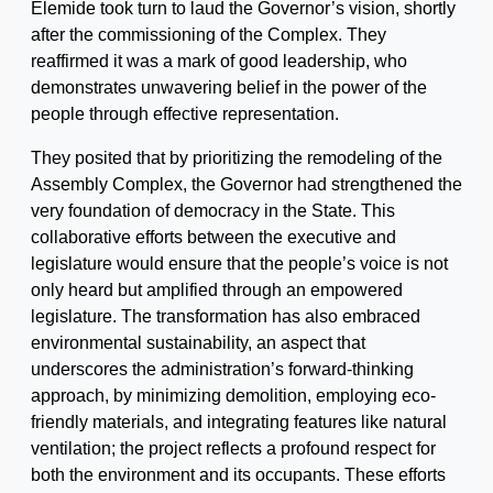
Elemide took turn to laud the Governor’s vision, shortly
after the commissioning of the Complex. They
reaffirmed it was a mark of good leadership, who
demonstrates unwavering belief in the power of the
people through effective representation.
They posited that by prioritizing the remodeling of the
Assembly Complex, the Governor had strengthened the
very foundation of democracy in the State. This
collaborative efforts between the executive and
legislature would ensure that the people’s voice is not
only heard but amplified through an empowered
legislature. The transformation has also embraced
environmental sustainability, an aspect that
underscores the administration’s forward-thinking
approach, by minimizing demolition, employing eco-
friendly materials, and integrating features like natural
ventilation; the project reflects a profound respect for
both the environment and its occupants. These efforts