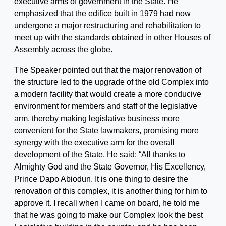
executive arms of government in the State. He
emphasized that the edifice built in 1979 had now
undergone a major restructuring and rehabilitation to
meet up with the standards obtained in other Houses of
Assembly across the globe.
The Speaker pointed out that the major renovation of
the structure led to the upgrade of the old Complex into
a modern facility that would create a more conducive
environment for members and staff of the legislative
arm, thereby making legislative business more
convenient for the State lawmakers, promising more
synergy with the executive arm for the overall
development of the State. He said: “All thanks to
Almighty God and the State Governor, His Excellency,
Prince Dapo Abiodun. It is one thing to desire the
renovation of this complex, it is another thing for him to
approve it. I recall when I came on board, he told me
that he was going to make our Complex look the best