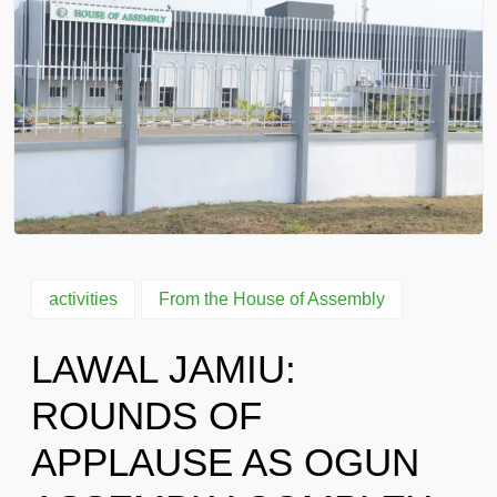
activities
From the House of Assembly
LAWAL JAMIU:
ROUNDS OF
APPLAUSE AS OGUN