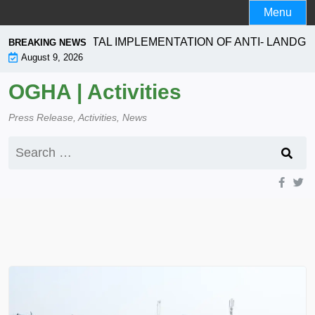
Skip
Menu
to
content
SEEKS TOTAL IMPLEMENTATION OF ANTI- LANDGRABBIN
BREAKING NEWS
August 9, 2026
OGHA | Activities
Press Release, Activities, News
Search
for: