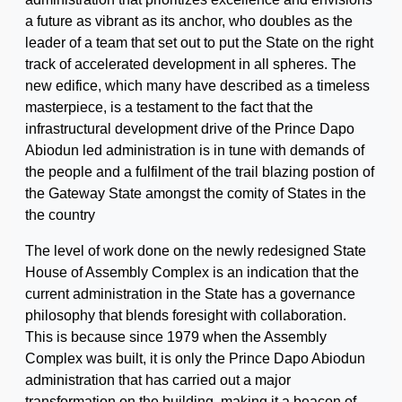
a future as vibrant as its anchor, who doubles as the
leader of a team that set out to put the State on the right
track of accelerated development in all spheres. The
new edifice, which many have described as a timeless
masterpiece, is a testament to the fact that the
infrastructural development drive of the Prince Dapo
Abiodun led administration is in tune with demands of
the people and a fulfilment of the trail blazing postion of
the Gateway State amongst the comity of States in the
the country
The level of work done on the newly redesigned State
House of Assembly Complex is an indication that the
current administration in the State has a governance
philosophy that blends foresight with collaboration.
This is because since 1979 when the Assembly
Complex was built, it is only the Prince Dapo Abiodun
administration that has carried out a major
transformation on the building, making it a beacon of