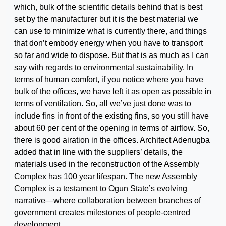
which, bulk of the scientific details behind that is best
set by the manufacturer but it is the best material we
can use to minimize what is currently there, and things
that don’t embody energy when you have to transport
so far and wide to dispose. But that is as much as I can
say with regards to environmental sustainability. In
terms of human comfort, if you notice where you have
bulk of the offices, we have left it as open as possible in
terms of ventilation. So, all we’ve just done was to
include fins in front of the existing fins, so you still have
about 60 per cent of the opening in terms of airflow. So,
there is good airation in the offices. Architect Adenugba
added that in line with the suppliers’ details, the
materials used in the reconstruction of the Assembly
Complex has 100 year lifespan. The new Assembly
Complex is a testament to Ogun State’s evolving
narrative—where collaboration between branches of
government creates milestones of people-centred
development.