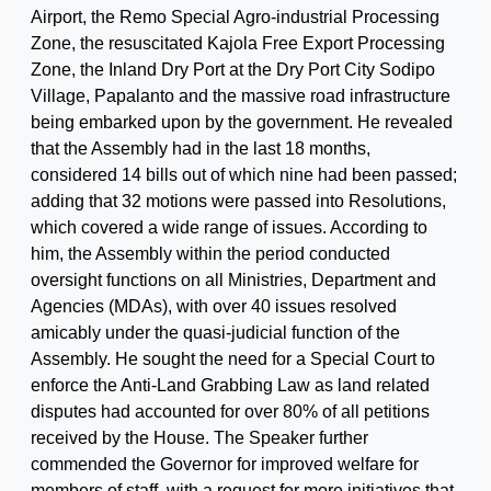
Airport, the Remo Special Agro-industrial Processing
Zone, the resuscitated Kajola Free Export Processing
Zone, the Inland Dry Port at the Dry Port City Sodipo
Village, Papalanto and the massive road infrastructure
being embarked upon by the government. He revealed
that the Assembly had in the last 18 months,
considered 14 bills out of which nine had been passed;
adding that 32 motions were passed into Resolutions,
which covered a wide range of issues. According to
him, the Assembly within the period conducted
oversight functions on all Ministries, Department and
Agencies (MDAs), with over 40 issues resolved
amicably under the quasi-judicial function of the
Assembly. He sought the need for a Special Court to
enforce the Anti-Land Grabbing Law as land related
disputes had accounted for over 80% of all petitions
received by the House. The Speaker further
commended the Governor for improved welfare for
members of staff, with a request for more initiatives that