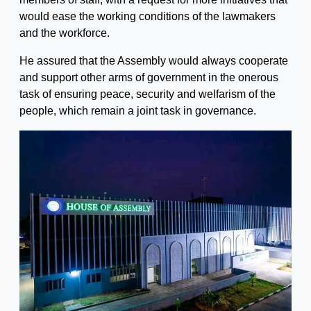
would ease the working conditions of the lawmakers
and the workforce.
He assured that the Assembly would always cooperate
and support other arms of government in the onerous
task of ensuring peace, security and welfarism of the
people, which remain a joint task in governance.