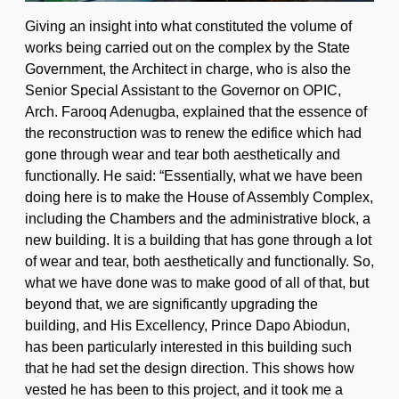
Giving an insight into what constituted the volume of
works being carried out on the complex by the State
Government, the Architect in charge, who is also the
Senior Special Assistant to the Governor on OPIC,
Arch. Farooq Adenugba, explained that the essence of
the reconstruction was to renew the edifice which had
gone through wear and tear both aesthetically and
functionally. He said: “Essentially, what we have been
doing here is to make the House of Assembly Complex,
including the Chambers and the administrative block, a
new building. It is a building that has gone through a lot
of wear and tear, both aesthetically and functionally. So,
what we have done was to make good of all of that, but
beyond that, we are significantly upgrading the
building, and His Excellency, Prince Dapo Abiodun,
has been particularly interested in this building such
that he had set the design direction. This shows how
vested he has been to this project, and it took me a