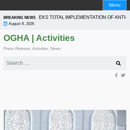
Skip
Menu
to
content
PORATION SEEKS TOTAL IMPLEMENTATION OF ANTI- L
BREAKING NEWS
August 8, 2026
OGHA | Activities
Press Release, Activities, News
Search
for: