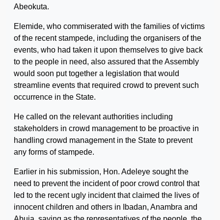
Abeokuta.
Elemide, who commiserated with the families of victims
of the recent stampede, including the organisers of the
events, who had taken it upon themselves to give back
to the people in need, also assured that the Assembly
would soon put together a legislation that would
streamline events that required crowd to prevent such
occurrence in the State.
He called on the relevant authorities including
stakeholders in crowd management to be proactive in
handling crowd management in the State to prevent
any forms of stampede.
Earlier in his submission, Hon. Adeleye sought the
need to prevent the incident of poor crowd control that
led to the recent ugly incident that claimed the lives of
innocent children and others in Ibadan, Anambra and
Abuja, saying as the representatives of the people, the