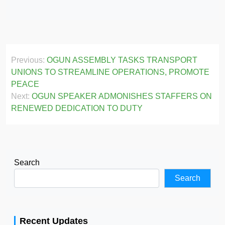
Post
Previous:
OGUN ASSEMBLY TASKS TRANSPORT
navigation
UNIONS TO STREAMLINE OPERATIONS, PROMOTE
PEACE
Next:
OGUN SPEAKER ADMONISHES STAFFERS ON
RENEWED DEDICATION TO DUTY
Search
Search
Recent Updates