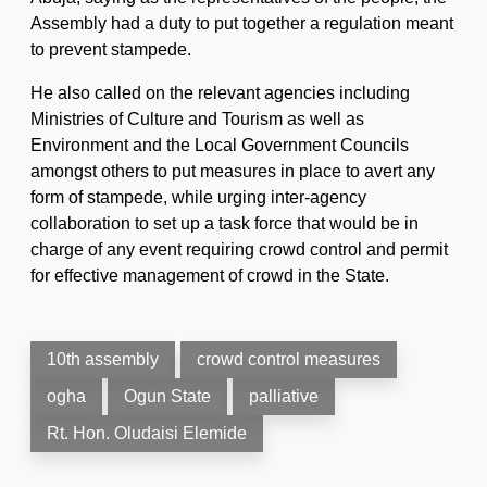
Assembly had a duty to put together a regulation meant
to prevent stampede.
He also called on the relevant agencies including
Ministries of Culture and Tourism as well as
Environment and the Local Government Councils
amongst others to put measures in place to avert any
form of stampede, while urging inter-agency
collaboration to set up a task force that would be in
charge of any event requiring crowd control and permit
for effective management of crowd in the State.
10th assembly
crowd control measures
ogha
Ogun State
palliative
Rt. Hon. Oludaisi Elemide