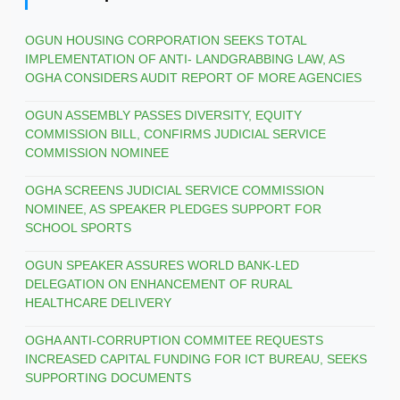
OGUN HOUSING CORPORATION SEEKS TOTAL
IMPLEMENTATION OF ANTI- LANDGRABBING LAW, AS
OGHA CONSIDERS AUDIT REPORT OF MORE AGENCIES
OGUN ASSEMBLY PASSES DIVERSITY, EQUITY
COMMISSION BILL, CONFIRMS JUDICIAL SERVICE
COMMISSION NOMINEE
OGHA SCREENS JUDICIAL SERVICE COMMISSION
NOMINEE, AS SPEAKER PLEDGES SUPPORT FOR
SCHOOL SPORTS
OGUN SPEAKER ASSURES WORLD BANK-LED
DELEGATION ON ENHANCEMENT OF RURAL
HEALTHCARE DELIVERY
OGHA ANTI-CORRUPTION COMMITEE REQUESTS
INCREASED CAPITAL FUNDING FOR ICT BUREAU, SEEKS
SUPPORTING DOCUMENTS