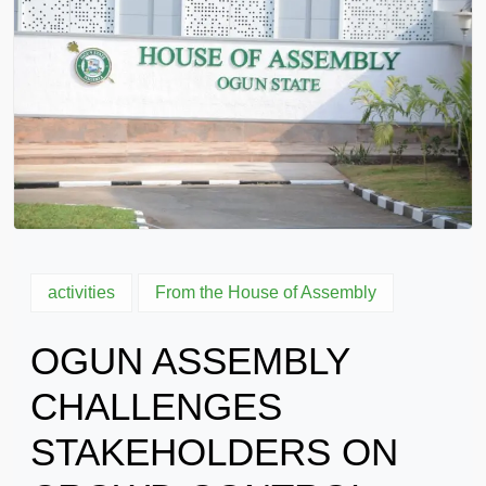
activities
From the House of Assembly
OGUN ASSEMBLY
CHALLENGES
STAKEHOLDERS ON