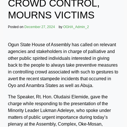
CROWD CONTROL,
MOURNS VICTIMS
Posted on
December 27, 2024
by
OGHA_Admin_2
Ogun State House of Assembly has called on relevant
agencies and stakeholders in charge of palliative and
other public spirited individuals interested in giving
back to the people to always take preventive measures
in controlling crowd associated with such to gestures to
avert the recent stampede incidents that occurred in
Oyo and Anambra States as well as Abuja.
The Speaker, Rt. Hon. Oludaisi Elemide, gave the
charge while responding to the presentation of the
Minority Leader Lukman Adeleye, who spoke under
matters of public urgent importance during today’s
plenary at the Assembly, Complex, Oke-Mosan,