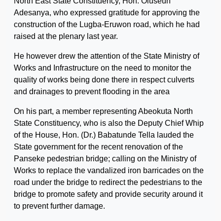
North East State Constituency, Hon. Oluseun
Adesanya, who expressed gratitude for approving the
construction of the Lugba-Eruwon road, which he had
raised at the plenary last year.
He however drew the attention of the State Ministry of
Works and Infrastructure on the need to monitor the
quality of works being done there in respect culverts
and drainages to prevent flooding in the area
On his part, a member representing Abeokuta North
State Constituency, who is also the Deputy Chief Whip
of the House, Hon. (Dr.) Babatunde Tella lauded the
State government for the recent renovation of the
Panseke pedestrian bridge; calling on the Ministry of
Works to replace the vandalized iron barricades on the
road under the bridge to redirect the pedestrians to the
bridge to promote safety and provide security around it
to prevent further damage.