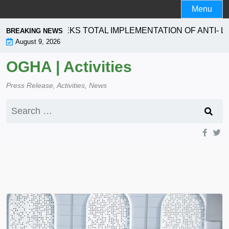
Skip
Menu
to
content
ORATION SEEKS TOTAL IMPLEMENTATION OF ANTI- LA
BREAKING NEWS
August 9, 2026
OGHA | Activities
Press Release, Activities, News
Search
for: