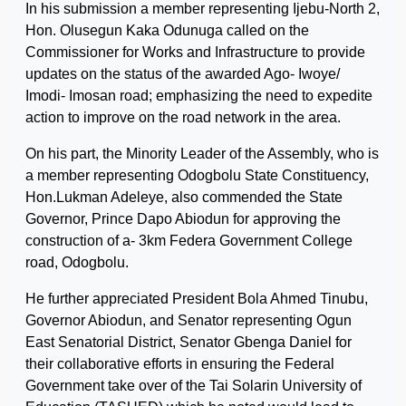
In his submission a member representing Ijebu-North 2,
Hon. Olusegun Kaka Odunuga called on the
Commissioner for Works and Infrastructure to provide
updates on the status of the awarded Ago- Iwoye/
Imodi- Imosan road; emphasizing the need to expedite
action to improve on the road network in the area.
On his part, the Minority Leader of the Assembly, who is
a member representing Odogbolu State Constituency,
Hon.Lukman Adeleye, also commended the State
Governor, Prince Dapo Abiodun for approving the
construction of a- 3km Federa Government College
road, Odogbolu.
He further appreciated President Bola Ahmed Tinubu,
Governor Abiodun, and Senator representing Ogun
East Senatorial District, Senator Gbenga Daniel for
their collaborative efforts in ensuring the Federal
Government take over of the Tai Solarin University of