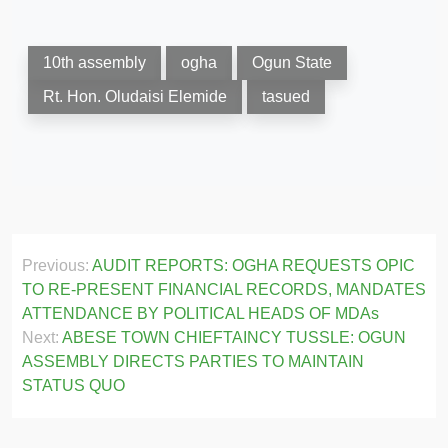
10th assembly
ogha
Ogun State
Rt. Hon. Oludaisi Elemide
tasued
Post
Previous:
AUDIT REPORTS: OGHA REQUESTS OPIC
navigation
TO RE-PRESENT FINANCIAL RECORDS, MANDATES
ATTENDANCE BY POLITICAL HEADS OF MDAs
Next:
ABESE TOWN CHIEFTAINCY TUSSLE: OGUN
ASSEMBLY DIRECTS PARTIES TO MAINTAIN
STATUS QUO