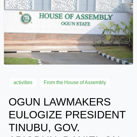
activities
From the House of Assembly
OGUN LAWMAKERS
EULOGIZE PRESIDENT
TINUBU, GOV.