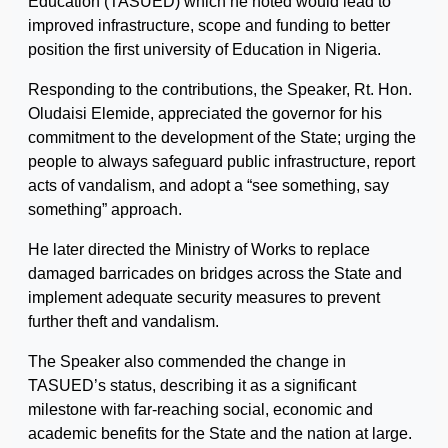
Education (TASUED) which he noted would lead to
improved infrastructure, scope and funding to better
position the first university of Education in Nigeria.
Responding to the contributions, the Speaker, Rt. Hon.
Oludaisi Elemide, appreciated the governor for his
commitment to the development of the State; urging the
people to always safeguard public infrastructure, report
acts of vandalism, and adopt a “see something, say
something” approach.
He later directed the Ministry of Works to replace
damaged barricades on bridges across the State and
implement adequate security measures to prevent
further theft and vandalism.
The Speaker also commended the change in
TASUED’s status, describing it as a significant
milestone with far-reaching social, economic and
academic benefits for the State and the nation at large.