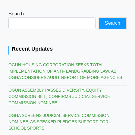
Search
Search
Recent Updates
OGUN HOUSING CORPORATION SEEKS TOTAL
IMPLEMENTATION OF ANTI- LANDGRABBING LAW, AS
OGHA CONSIDERS AUDIT REPORT OF MORE AGENCIES
OGUN ASSEMBLY PASSES DIVERSITY, EQUITY
COMMISSION BILL, CONFIRMS JUDICIAL SERVICE
COMMISSION NOMINEE
OGHA SCREENS JUDICIAL SERVICE COMMISSION
NOMINEE, AS SPEAKER PLEDGES SUPPORT FOR
SCHOOL SPORTS