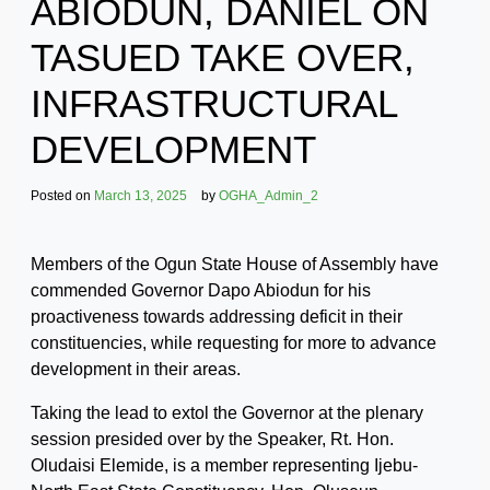
ABIODUN, DANIEL ON
TASUED TAKE OVER,
INFRASTRUCTURAL
DEVELOPMENT
Posted on
March 13, 2025
by
OGHA_Admin_2
Members of the Ogun State House of Assembly have
commended Governor Dapo Abiodun for his
proactiveness towards addressing deficit in their
constituencies, while requesting for more to advance
development in their areas.
Taking the lead to extol the Governor at the plenary
session presided over by the Speaker, Rt. Hon.
Oludaisi Elemide, is a member representing Ijebu-