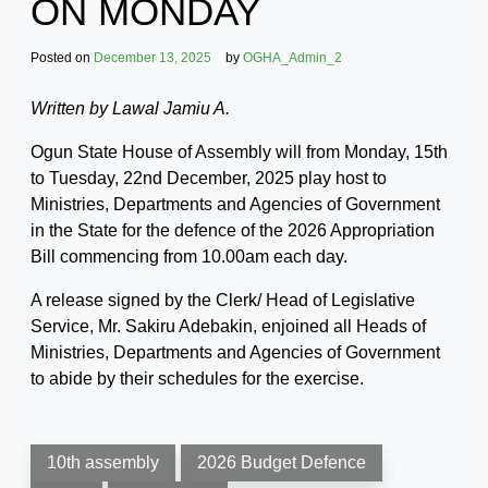
ON MONDAY
Posted on
December 13, 2025
by
OGHA_Admin_2
Written by Lawal Jamiu A.
Ogun State House of Assembly will from Monday, 15th
to Tuesday, 22nd December, 2025 play host to
Ministries, Departments and Agencies of Government
in the State for the defence of the 2026 Appropriation
Bill commencing from 10.00am each day.
A release signed by the Clerk/ Head of Legislative
Service, Mr. Sakiru Adebakin, enjoined all Heads of
Ministries, Departments and Agencies of Government
to abide by their schedules for the exercise.
10th assembly
2026 Budget Defence