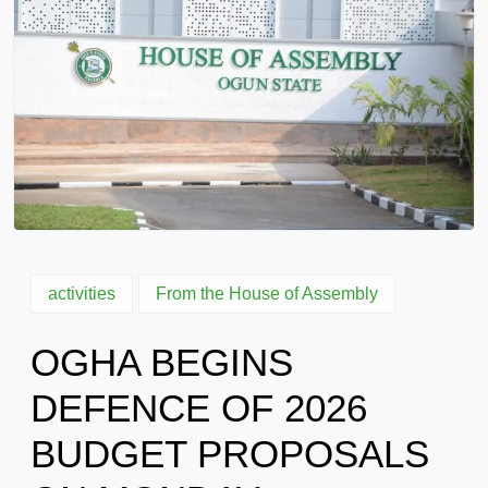
activities
From the House of Assembly
OGHA BEGINS
DEFENCE OF 2026
BUDGET PROPOSALS