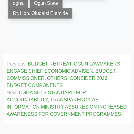
ogha
Ogun State
Rt. Hon. Oludaisi Elemide
Post
Previous:
BUDGET RETREAT: OGUN LAWMAKERS
navigation
ENGAGE CHIEF ECONOMIC ADVISER, BUDGET
COMMISSIONER, OTHERS, CONSIDER 2026
BUDGET COMPONENTS
Next:
OGHA SETS STANDARD FOR
ACCOUNTABILITY, TRANSPARENCY, AS
INFORMATION MINISTRY ASSURES ON INCREASED
AWARENESS FOR GOVERNMENT PROGRAMMES