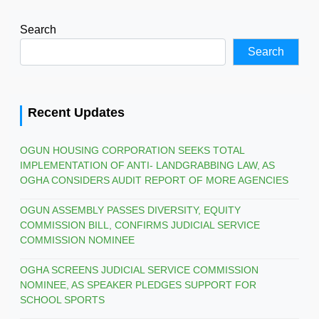
Search
Search
Recent Updates
OGUN HOUSING CORPORATION SEEKS TOTAL
IMPLEMENTATION OF ANTI- LANDGRABBING LAW, AS
OGHA CONSIDERS AUDIT REPORT OF MORE AGENCIES
OGUN ASSEMBLY PASSES DIVERSITY, EQUITY
COMMISSION BILL, CONFIRMS JUDICIAL SERVICE
COMMISSION NOMINEE
OGHA SCREENS JUDICIAL SERVICE COMMISSION
NOMINEE, AS SPEAKER PLEDGES SUPPORT FOR
SCHOOL SPORTS