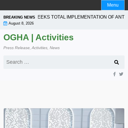
Skip
Menu
to
content
RPORATION SEEKS TOTAL IMPLEMENTATION OF ANTI- 
BREAKING NEWS
August 8, 2026
OGHA | Activities
Press Release, Activities, News
Search
for: