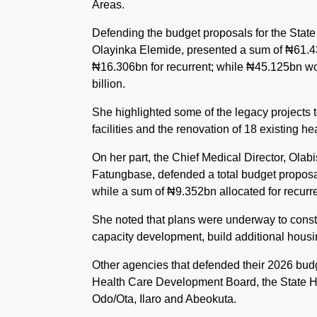
Areas.
Defending the budget proposals for the Stat
Olayinka Elemide, presented a sum of ₦61.432
₦16.306bn for recurrent; while ₦45.125bn wou
billion.
She highlighted some of the legacy projects 
facilities and the renovation of 18 existing hea
On her part, the Chief Medical Director, Ola
Fatungbase, defended a total budget proposal
while a sum of ₦9.352bn allocated for recurr
She noted that plans were underway to const
capacity development, build additional housi
Other agencies that defended their 2026 bud
Health Care Development Board, the State He
Odo/Ota, Ilaro and Abeokuta.