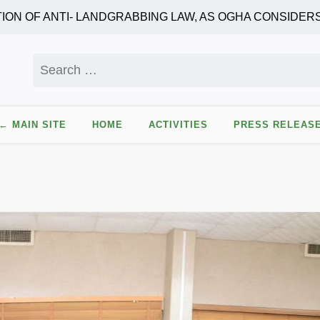
F ANTI- LANDGRABBING LAW, AS OGHA CONSIDERS AU
Search
for:
← MAIN SITE
HOME
ACTIVITIES
PRESS RELEAS