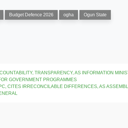
Budget Defence 2026
ogha
Ogun State
OUNTABILITY, TRANSPARENCY, AS INFORMATION MINI
 FOR GOVERNMENT PROGRAMMES
C, CITES IRRECONCILABLE DIFFERENCES, AS ASSEMB
GENERAL