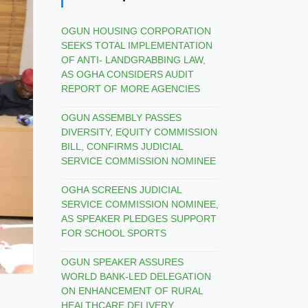
OGUN HOUSING CORPORATION
SEEKS TOTAL IMPLEMENTATION
OF ANTI- LANDGRABBING LAW,
AS OGHA CONSIDERS AUDIT
REPORT OF MORE AGENCIES
OGUN ASSEMBLY PASSES
DIVERSITY, EQUITY COMMISSION
BILL, CONFIRMS JUDICIAL
SERVICE COMMISSION NOMINEE
OGHA SCREENS JUDICIAL
SERVICE COMMISSION NOMINEE,
AS SPEAKER PLEDGES SUPPORT
FOR SCHOOL SPORTS
OGUN SPEAKER ASSURES
WORLD BANK-LED DELEGATION
ON ENHANCEMENT OF RURAL
HEALTHCARE DELIVERY