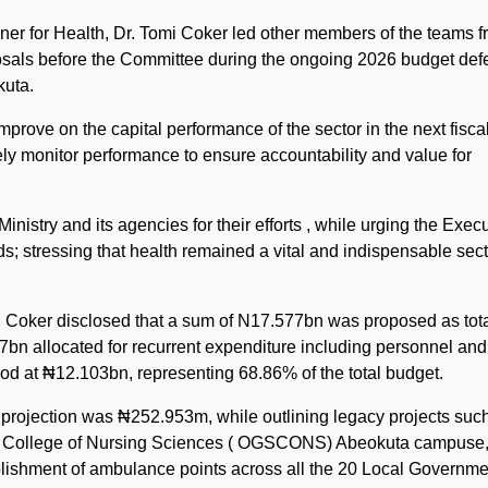
er for Health, Dr. Tomi Coker led other members of the teams 
oposals before the Committee during the ongoing 2026 budget de
uta.
rove on the capital performance of the sector in the next fisca
ely monitor performance to ensure accountability and value for
try and its agencies for their efforts , while urging the Execu
s; stressing that health remained a vital and indispensable sect
r. Coker disclosed that a sum of N17.577bn was proposed as tot
.47bn allocated for recurrent expenditure including personnel and
ood at ₦12.103bn, representing 68.86% of the total budget.
 projection was ₦252.953m, while outlining legacy projects suc
ate College of Nursing Sciences ( OGSCONS) Abeokuta campuse
stablishment of ambulance points across all the 20 Local Governm