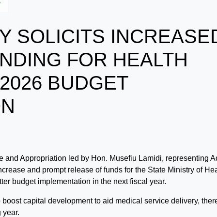
y
 SOLICITS INCREASE
NDING FOR HEALTH
 2026 BUDGET
ON
and Appropriation led by Hon. Musefiu Lamidi, representing A
ncrease and prompt release of funds for the State Ministry of He
tter budget implementation in the next fiscal year.
oost capital development to aid medical service delivery, ther
 year.