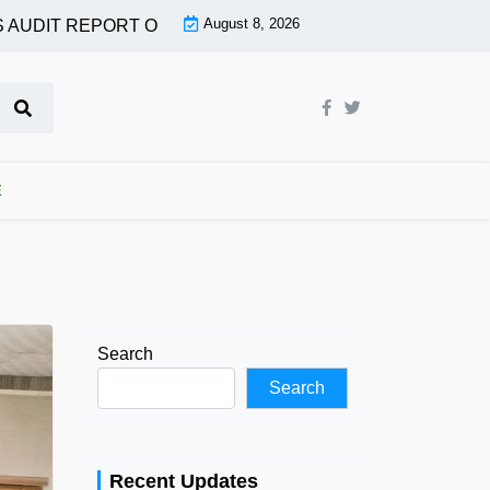
August 8, 2026
DIT REPORT OF MORE AGENCIES |
OGUN ASSEMBLY PASS
E
Search
Search
Recent Updates