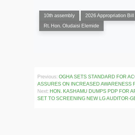
10th assembly
2026 Appropriation Bill
Rt. Hon. Oludaisi Elemide
Post
Previous:
OGHA SETS STANDARD FOR ACC
navigation
ASSURES ON INCREASED AWARENESS
Next:
HON. KASHAMU DUMPS PDP FOR AP
SET TO SCREENING NEW LG AUDITOR-