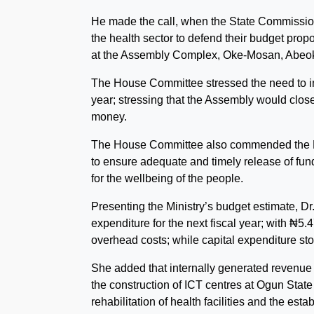
He made the call, when the State Commission
the health sector to defend their budget pr
at the Assembly Complex, Oke-Mosan, Abeok
The House Committee stressed the need to imp
year; stressing that the Assembly would clos
money.
The House Committee also commended the Minis
to ensure adequate and timely release of fund
for the wellbeing of the people.
Presenting the Ministry’s budget estimate, D
expenditure for the next fiscal year; with ₦5
overhead costs; while capital expenditure st
She added that internally generated revenue
the construction of ICT centres at Ogun St
rehabilitation of health facilities and the e