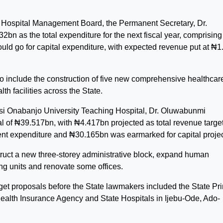
e Hospital Management Board, the Permanent Secretary, Dr.
bn as the total expenditure for the next fiscal year, comprising
ld go for capital expenditure, with expected revenue put at ₦1
to include the construction of five new comprehensive healthcar
lth facilities across the State.
bisi Onabanjo University Teaching Hospital, Dr. Oluwabunmi
 of ₦39.517bn, with ₦4.417bn projected as total revenue target
ent expenditure and ₦30.165bn was earmarked for capital projec
ruct a new three-storey administrative block, expand human
ng units and renovate some offices.
get proposals before the State lawmakers included the State Pr
alth Insurance Agency and State Hospitals in Ijebu-Ode, Ado-