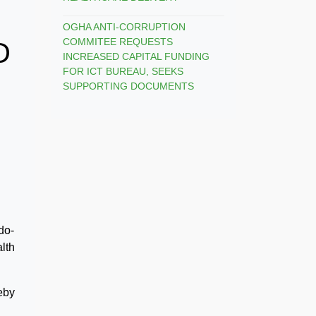
OGHA ANTI-CORRUPTION
COMMITEE REQUESTS
D
INCREASED CAPITAL FUNDING
FOR ICT BUREAU, SEEKS
SUPPORTING DOCUMENTS
do-
alth
eby