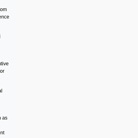
from
fence
l
tive
or
al
h as
,
ent