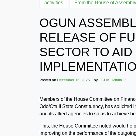
activities
From the House of Assembl
OGUN ASSEMBLY
RELEASE OF FU
SECTOR TO AID
IMPLEMENTATI
Posted on
December 16, 2025
by
OGHA_Admin_2
Members of the House Committee on Finance 
Odo/Ota II State Constituency, has solicited i
and its allied agencies to so as to achieve be
This, the House Committee noted would help b
improving on the performance of the outgoing