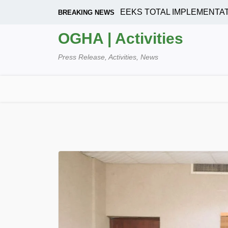
Skip
OUSING CORPORATION SEEKS TOTAL IMPLEMENTATION O
BREAKING NEWS
to
content
OGHA | Activities
Press Release, Activities, News