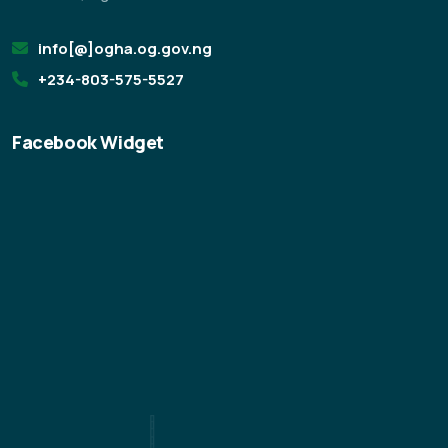
info[@]ogha.og.gov.ng
+234-803-575-5527
Facebook Widget