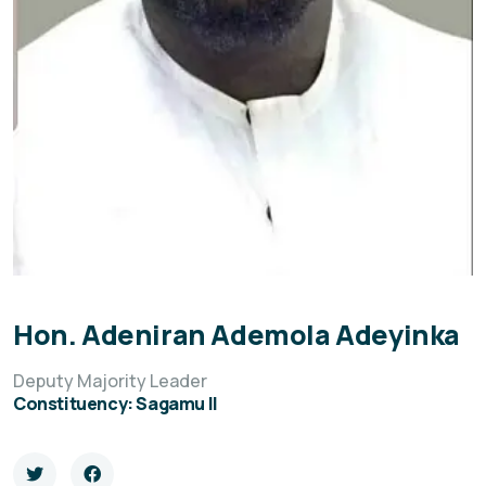
Hon. Adeniran Ademola Adeyinka
Deputy Majority Leader
Constituency: Sagamu II