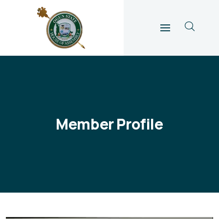
Member Profile