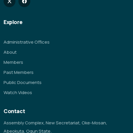
Explore
Administrative Offices
About
Members
Past Members
Public Documents
Watch Videos
Contact
Assembly Complex, New Secretariat, Oke-Mosan,
Abeokuta, Ogun State.