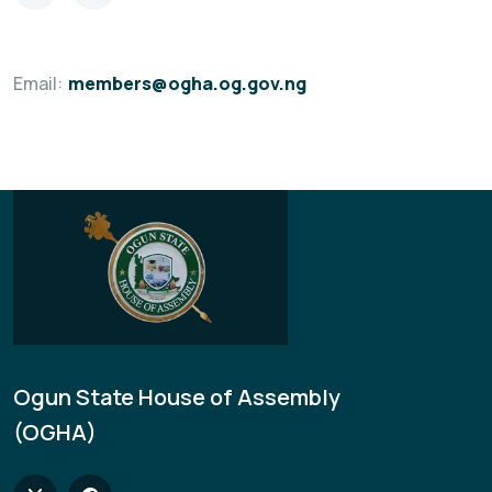
Email:
members@ogha.og.gov.ng
Ogun State House of Assembly
(OGHA)