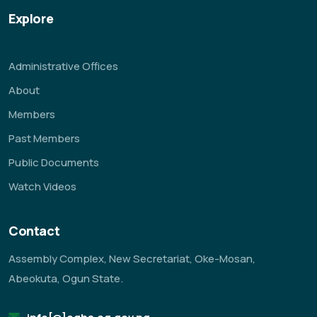
Explore
Administrative Offices
About
Members
Past Members
Public Documents
Watch Videos
Contact
Assembly Complex, New Secretariat, Oke-Mosan,
Abeokuta, Ogun State.