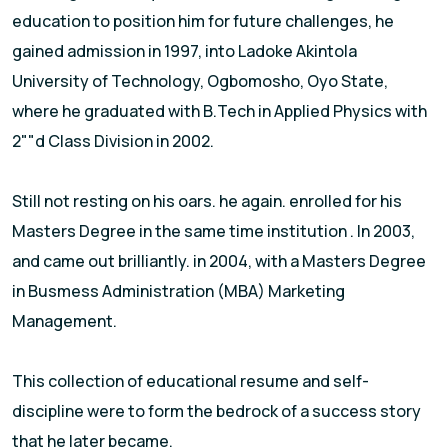
education to position him for future challenges, he
gained admission in 1997, into Ladoke Akintola
University of Technology, Ogbomosho, Oyo State,
where he graduated with B.Tech in Applied Physics with
2""d Class Division in 2002.
Still not resting on his oars. he again. enrolled for his
Masters Degree in the same time institution . In 2003,
and came out brilliantly. in 2004, with a Masters Degree
in Busmess Administration (MBA) Marketing
Management.
This collection of educational resume and self-
discipline were to form the bedrock of a success story
that he later became.