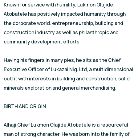
Known for service with humility, Lukmon Olajide
Atobatele has positively impacted humanity through
the corporate world. entrepreneurship, building and
construction industry as well as philanthropic and
community development efforts.
Having his fingers in many pies, he sits as the Chief
Executive Officer of Lukazai Nig. Ltd, a multidimensional
outfit with interests in building and construction, solid
minerals exploration and general merchandising.
BIRTH AND ORIGIN
Alhaji Chief Lukmon Olajide Atobatele is a resourceful
man of strong character. He was born into the family of