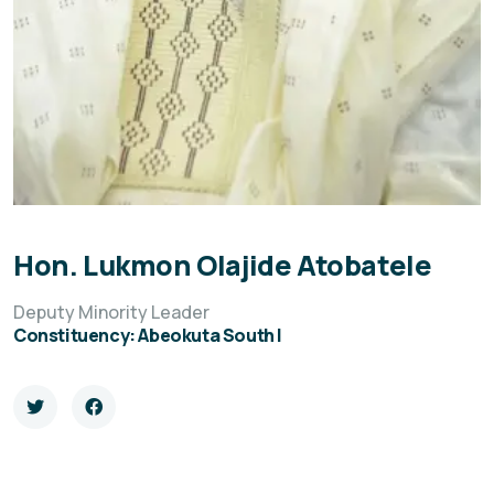
Hon. Lukmon Olajide Atobatele
Deputy Minority Leader
Constituency: Abeokuta South I