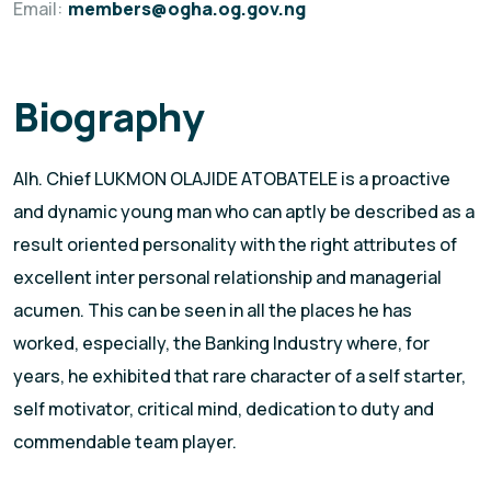
Email:
members@ogha.og.gov.ng
Biography
Alh. Chief LUKMON OLAJIDE ATOBATELE is a proactive
and dynamic young man who can aptly be described as a
result oriented personality with the right attributes of
excellent inter personal relationship and managerial
acumen. This can be seen in all the places he has
worked, especially, the Banking Industry where, for
years, he exhibited that rare character of a self starter,
self motivator, critical mind, dedication to duty and
commendable team player.