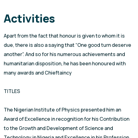
Activities
Apart from the fact that honour is given to whom it is
due, there is also a saying that “One good turn deserve
another”. And so for his numerous achievements and
humanitarian disposition, he has been honoured with
many awards and Chieftaincy
TITLES
The Nigerian Institute of Physics presented him an
Award of Excellence in recognition for his Contribution
to the Growth and Development of Science and
Technology in Nigeria and Excellence in his Profession.