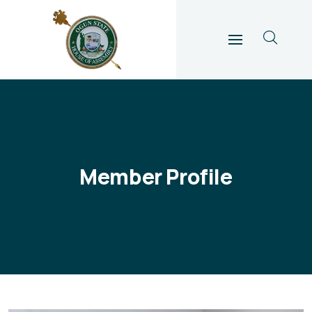
Member Profile