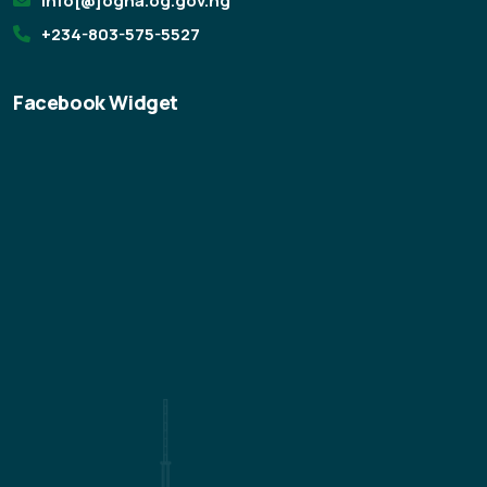
info[@]ogha.og.gov.ng
+234-803-575-5527
Facebook Widget