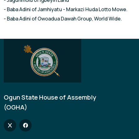
- Jagunmolu of lgbeyin Land
- Baba Adini of Jamhiyatu - Markazi Huda Lotto Mowe.
- Baba Adini of Owoadua Dawah Group, World Wide.
Ogun State House of Assembly
(OGHA)