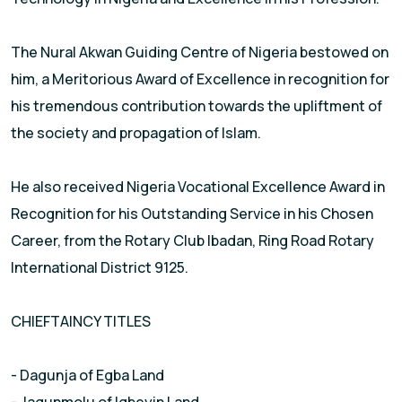
The Nural Akwan Guiding Centre of Nigeria bestowed on
him, a Meritorious Award of Excellence in recognition for
his tremendous contribution towards the upliftment of
the society and propagation of Islam.
He also received Nigeria Vocational Excellence Award in
Recognition for his Outstanding Service in his Chosen
Career, from the Rotary Club Ibadan, Ring Road Rotary
International District 9125.
CHIEFTAINCY TITLES
- Dagunja of Egba Land