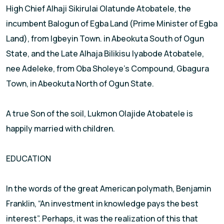
High Chief Alhaji Sikirulai Olatunde Atobatele, the
incumbent Balogun of Egba Land (Prime Minister of Egba
Land), from Igbeyin Town. in Abeokuta South of Ogun
State, and the Late Alhaja Bilikisu Iyabode Atobatele,
nee Adeleke, from Oba Sholeye’s Compound, Gbagura
Town, in Abeokuta North of Ogun State.
A true Son of the soil, Lukmon Olajide Atobatele is
happily married with children.
EDUCATION
In the words of the great American polymath, Benjamin
Franklin, “An investment in knowledge pays the best
interest”. Perhaps, it was the realization of this that