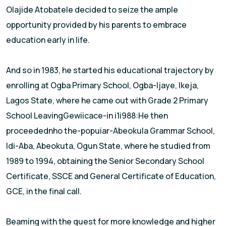
Olajide Atobatele decided to seize the ample
opportunity provided by his parents to embrace
education early in life.
And so in 1983, he started his educational trajectory by
enro||ing at Ogba Primary School, Ogba-ljaye, lkeja,
Lagos State, where he came out with Grade 2 Primary
School LeavingGewiicace-in i1i988:He then
proceedednho the-popuiar-Abeokula Grammar School,
ldi-Aba, Abeokuta, Ogun State, where he studied from
1989 to 1994, obtaining the Senior Secondary School
Certificate, SSCE and General Certificate of Education,
GCE, in the final call.
Beaming with the quest for more knowledge and higher