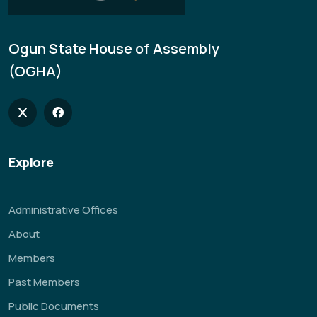
Ogun State House of Assembly
(OGHA)
Explore
Administrative Offices
About
Members
Past Members
Public Documents