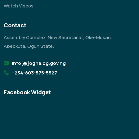
Watch Videos
Contact
Assembly Complex, New Secretariat, Oke-Mosan,
Abeokuta, Ogun State.
info[@]ogha.og.gov.ng
+234-803-575-5527
Facebook Widget