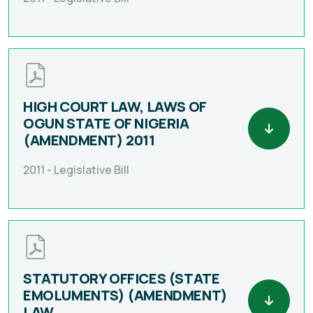
HIGH COURT LAW, LAWS OF
OGUN STATE OF NIGERIA
(AMENDMENT) 2011
2011 -
Legislative Bill
STATUTORY OFFICES (STATE
EMOLUMENTS) (AMENDMENT)
LAW