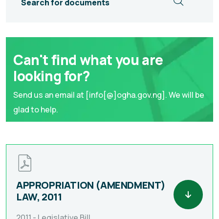
Search for documents
Can't find what you are
looking for?
Send us an email at [info[@]ogha.gov.ng]. We will be
glad to help.
APPROPRIATION (AMENDMENT)
LAW, 2011
2011 -
Legislative Bill