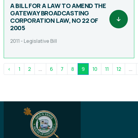
A BILL FOR A LAW TO AMEND THE
GATEWAY BROADCASTING
CORPORATION LAW, NO 22 OF
2005
2011 -
Legislative Bill
‹
1
2
...
6
7
8
9
10
11
12
...