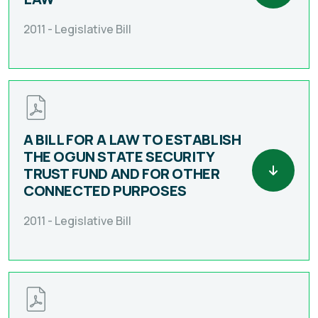
2011 -
Legislative Bill
A BILL FOR A LAW TO ESTABLISH
THE OGUN STATE SECURITY
TRUST FUND AND FOR OTHER
CONNECTED PURPOSES
2011 -
Legislative Bill