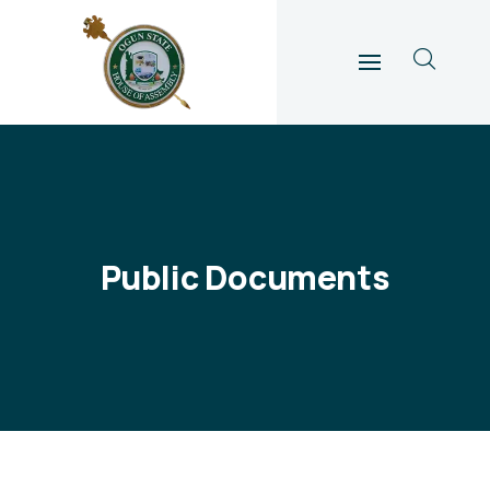
Public Documents