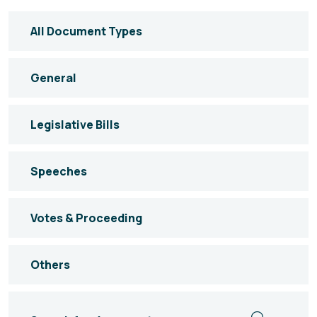
All Document Types
General
Legislative Bills
Speeches
Votes & Proceeding
Others