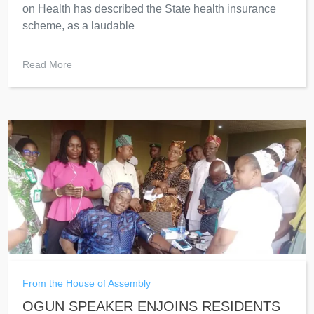
on Health has described the State health insurance
scheme, as a laudable
Read More
From the House of Assembly
OGUN SPEAKER ENJOINS RESIDENTS