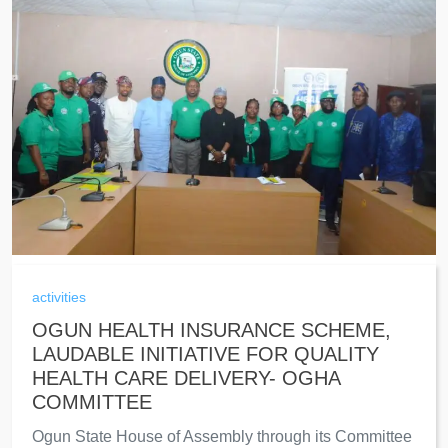
activities
OGUN HEALTH INSURANCE SCHEME,
LAUDABLE INITIATIVE FOR QUALITY
HEALTH CARE DELIVERY- OGHA
COMMITTEE
Ogun State House of Assembly through its Committee