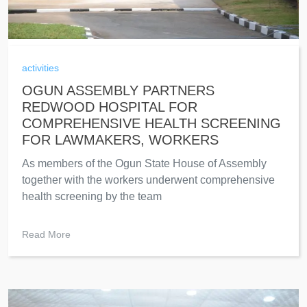
activities
OGUN ASSEMBLY PARTNERS
REDWOOD HOSPITAL FOR
COMPREHENSIVE HEALTH SCREENING
FOR LAWMAKERS, WORKERS
As members of the Ogun State House of Assembly
together with the workers underwent comprehensive
health screening by the team
Read More