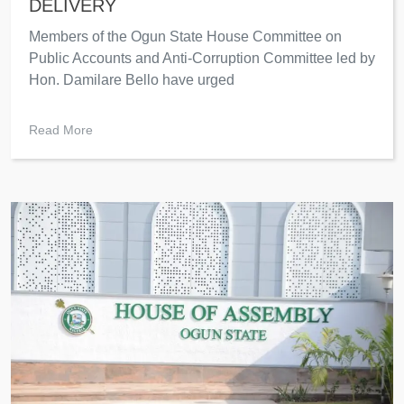
DELIVERY
Members of the Ogun State House Committee on
Public Accounts and Anti-Corruption Committee led by
Hon. Damilare Bello have urged
Read More