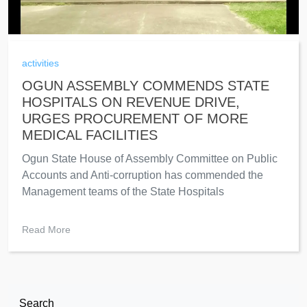
activities
OGUN ASSEMBLY COMMENDS STATE
HOSPITALS ON REVENUE DRIVE,
URGES PROCUREMENT OF MORE
MEDICAL FACILITIES
Ogun State House of Assembly Committee on Public
Accounts and Anti-corruption has commended the
Management teams of the State Hospitals
Read More
Search