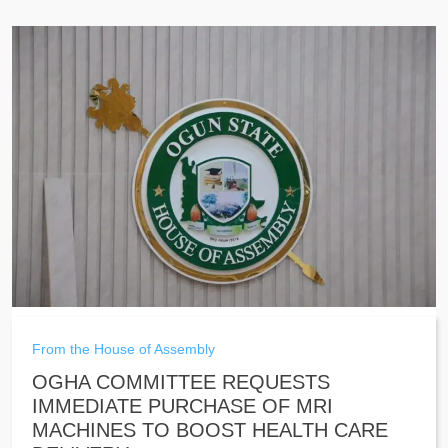
From the House of Assembly
OGHA COMMITTEE REQUESTS
IMMEDIATE PURCHASE OF MRI
MACHINES TO BOOST HEALTH CARE