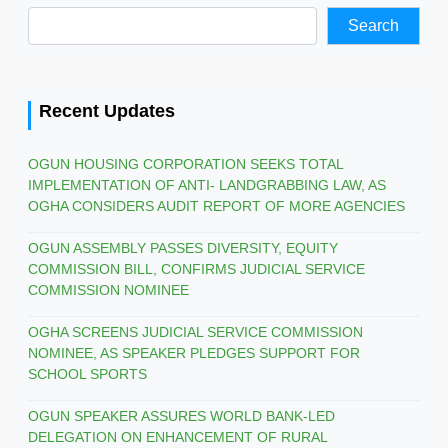
Search
Recent Updates
OGUN HOUSING CORPORATION SEEKS TOTAL
IMPLEMENTATION OF ANTI- LANDGRABBING LAW, AS
OGHA CONSIDERS AUDIT REPORT OF MORE AGENCIES
OGUN ASSEMBLY PASSES DIVERSITY, EQUITY
COMMISSION BILL, CONFIRMS JUDICIAL SERVICE
COMMISSION NOMINEE
OGHA SCREENS JUDICIAL SERVICE COMMISSION
NOMINEE, AS SPEAKER PLEDGES SUPPORT FOR
SCHOOL SPORTS
OGUN SPEAKER ASSURES WORLD BANK-LED
DELEGATION ON ENHANCEMENT OF RURAL