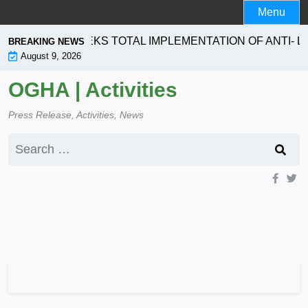
Skip
Menu
to
content
RATION SEEKS TOTAL IMPLEMENTATION OF ANTI- LAND
BREAKING NEWS
August 9, 2026
OGHA | Activities
Press Release, Activities, News
Search
for: