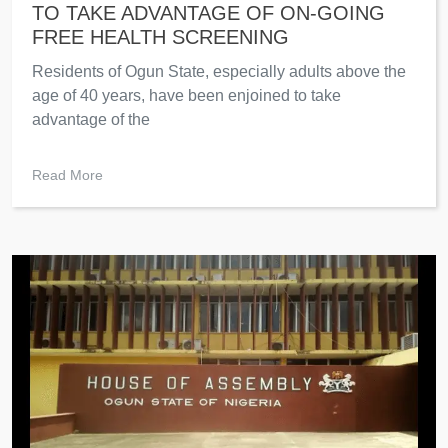
TO TAKE ADVANTAGE OF ON-GOING
FREE HEALTH SCREENING
Residents of Ogun State, especially adults above the
age of 40 years, have been enjoined to take
advantage of the
Read More